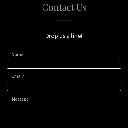
Contact Us
Drop us a line!
Name
Email*