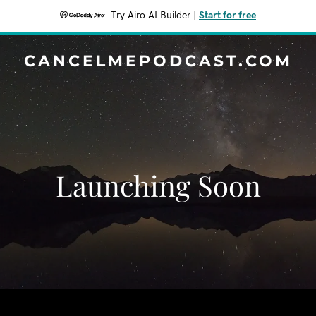
Try Airo AI Builder
|
Start for free
CANCELMEPODCAST.COM
Launching Soon