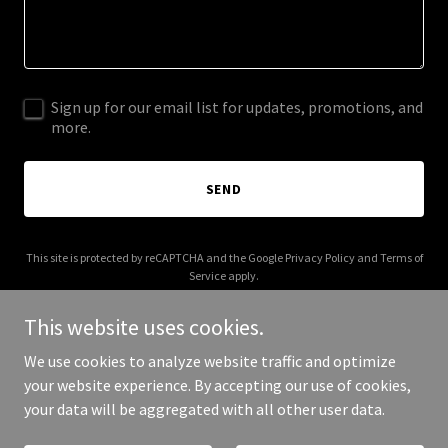
Sign up for our email list for updates, promotions, and
more.
SEND
This site is protected by reCAPTCHA and the Google
Privacy Policy
and
Terms of
Service
apply.
This website uses cookies.
We use cookies to analyze website traffic and optimize
your website experience. By accepting our use of cookies,
Copyright © 2026 cancelmepodcast.com - All Rights Reserved.
your data will be aggregated with all other user data.
Powered by